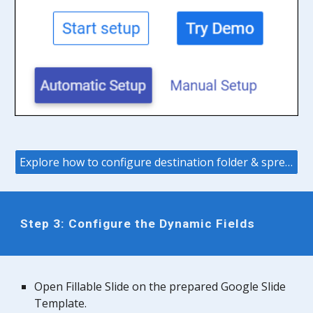
Explore how to configure destination folder & spreadsheet
Step
3
: Configure the Dynamic Fields
Open Fillable
Slide
on the prepared Google
Slide
Template.