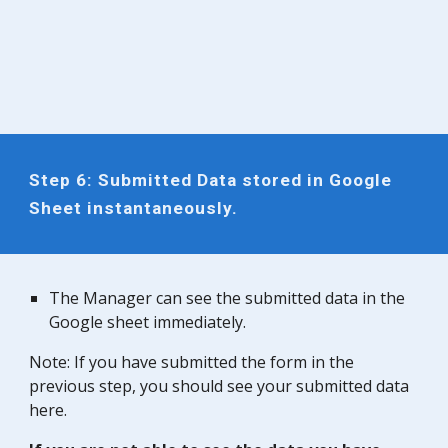
Step
6
: Submitted Data stored in Google
Sheet instantaneously.
The
Manager
can see the submitted data in the
Google sheet immediately.
Note: If you have submitted the form in the
previous step, you should see your submitted data
here.