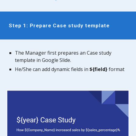
Step 1:
Prepare Case study template
The Manager first prepares an Case study
template in Google Slide.
He/She can add dynamic fields in
${field}
format