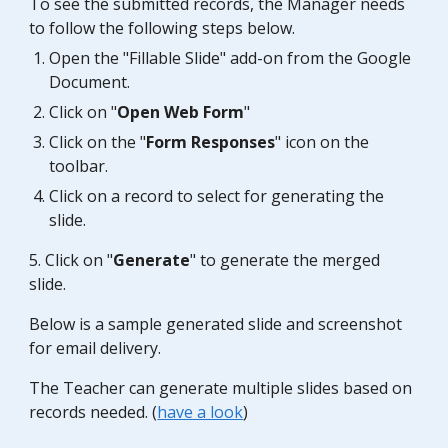
To see the submitted records, the
Manager
needs
to follow the following steps below.
Open the "Fillable
Slide
" add-on from the Google
Document.
Click on "
Open Web Form
"
Click on the "
Form Responses
" icon on the
toolbar.
Click on a record to select for generating the
slide
.
5. Click on "
Generate
" to generate the merged
slide.
Below is a sample generated
slide
and screenshot
for email delivery.
The Teacher can generate multiple
slides
based on
records needed. (
have a look
)