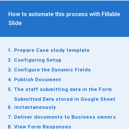
How to automate this process with Fillable
Slide
Prepare
Case study
template
Configuring Setup
Configure the Dynamic Fields
Publish Document
The
staff
submitting data in the Form
Submitted Data stored in Google Sheet
instantaneously
Deliver documents to
Business owners
View Form Responses