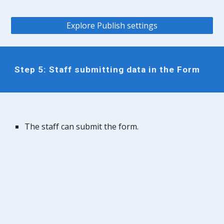
Explore Publish settings
Step 5: Staff submitting data in the Form
The staff can submit the form.