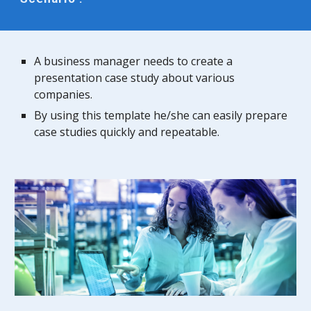
A business manager needs to create a
presentation case study about various
companies.
By using this template he/she can easily prepare
case studies quickly and repeatable.