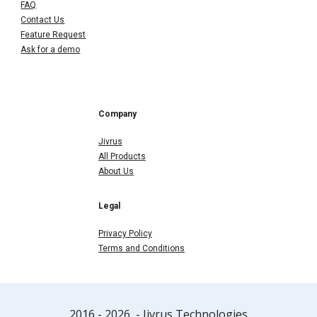
FAQ
Contact Us
Feature Request
Ask for a demo
Company
Jivrus
All Products
About Us
Legal
Privacy Policy
Terms and Conditions
2016 - 202
6
- Jivrus Technologies