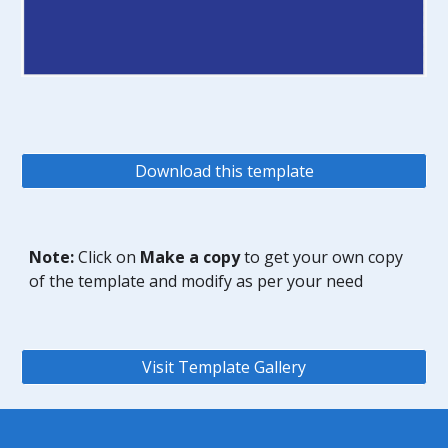
Download this template
Note:
Click on
Make a copy
to get your own copy
of the template and modify as per your need
Visit Template Gallery