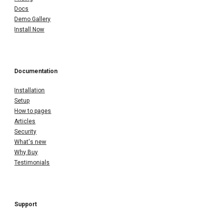
Docs
Demo Gallery
Install Now
Documentation
Installation
Setup
How to pages
Articles
Security
What's new
Why Buy
Testimonials
Support