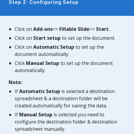
Step 2: Configuring Setup
Click on
Add-ons
>>
Fillable
Slide
>>
Start
.
Click on
Start setup
to set up the document.
Click on
Automatic Setup
to set up the
document automatically.
Click
Manual Setup
to set up the document
automatically.
Note:
If
Automatic Setup
is selected a destination
spreadsheet & a destination folder will be
created automatically for saving the data.
If
Manual Setup
is selected you need to
configure the destination folder & destination
spreadsheet manually.