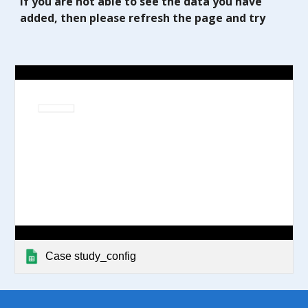
If you are not able to see the data you have
added, then please refresh the page and try
Case study_config