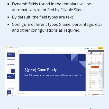
Dynamic fields found in the template will be
automatically identified by Fillable
Slide
.
By default, the field types are text.
Configure different types (name,
percentage,
etc)
and other configurations as required.