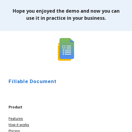
Hope you enjoyed the demo and now you can
use it in practice in your business.
Fillable Document
Product
Features
How it works
Pricing