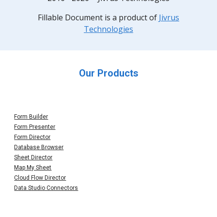
F
illable Document
is a product of
Jivrus
Technologies
Our Products
Form Builder
Form Presenter
Form Director
Database Browser
Sheet Director
Map My Sheet
Cloud Flow Director
Data Studio Connectors