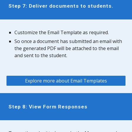
Step 7: Deliver documents to students.
Customize the Email Template as required.
So once a document has submitted an email with
the generated PDF will be attached to the email
and sent to the student.
Explore more about Email Templates
Step 8: View Form Responses