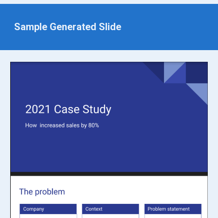
Sample Generated Slide