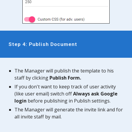
Step 4: Publish Document
The
Manager
will publish the template to his
staff by clicking
Publish Form.
If you don't want to keep track of user activity
(like user email) switch o
ff
Always ask Google
login
before publishing in Publish settings.
The
Manager
will generate the invite link and for
all invite staff by mail.