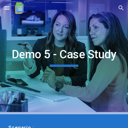
Skip to main content
Skip to navigation
Demo 5 - Case Study
Scenario :