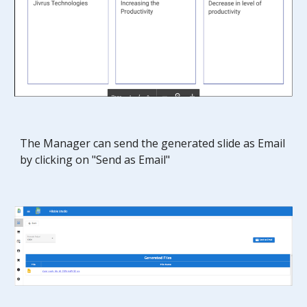
The Manager
can send the generated
slide
as Email
by clicking on "Send as Email"