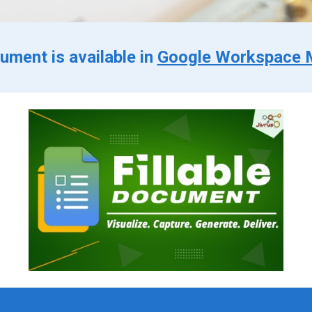
cument is available in
Google Workspace 