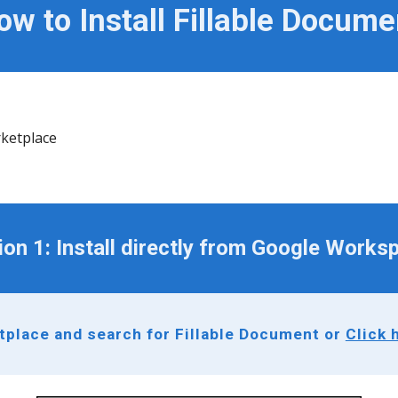
ow to Install Fillable Docume
rketplace
ion 1: Install directly from Google Works
place and search for Fillable Document or
Click 