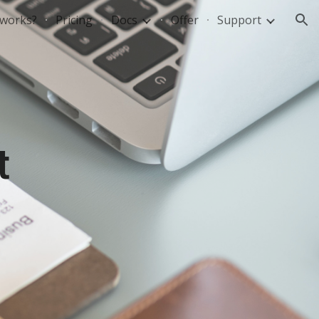
 works?
Pricing
Docs
Offer
Support
ion
t