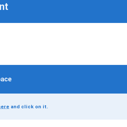
nt
pace
here
and click on it.