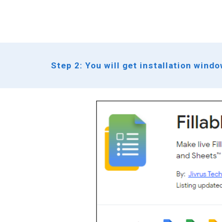
Step 2: You will get installation wind