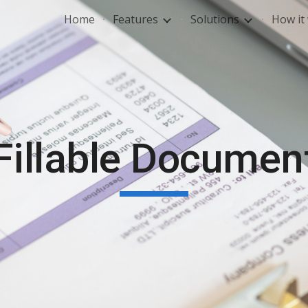
Home
Features
Solutions
How it
ip to main content
Skip to navigat
Fillable Documen