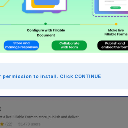
r permission to install. Click CONTINUE