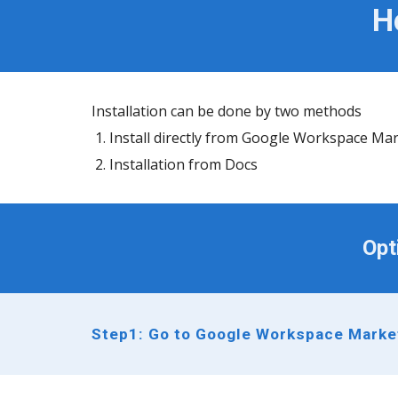
H
Installation can be done by two methods
Install directly from Google Workspace Ma
Installation from Docs
Opt
Step1: Go to Google Workspace Market