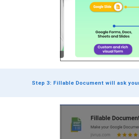
Step 3: Fillable Document will ask you