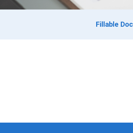
Fillable Do