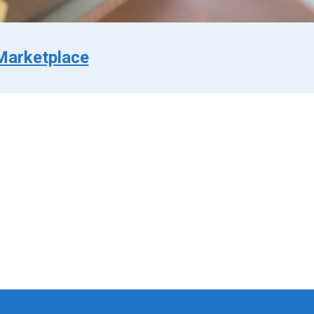
Marketplace