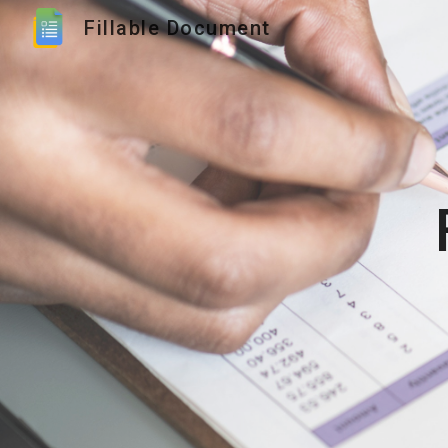
Fillable Document
Sk