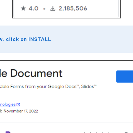
ow. click on INSTALL