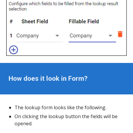
How does it look in Form?
The lookup form looks like the following.
On clicking the lookup button the fields will be 
opened.