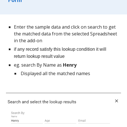
Form
Enter the sample data and click on search to get 
the matched data from the selected Spreadsheet 
in the add-on
if any record satisfy this lookup condition it will 
return lookup result value
eg. search By Name as 
Henry
 Displayed all the matched names