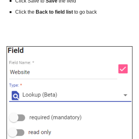
Click Save to 
Save
 the field
Click the 
Back to field list
 to go back