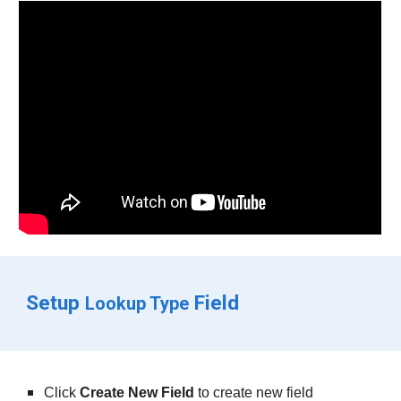
Setup 
 Field
Lookup Type
Click 
Create New Field
 to create new field