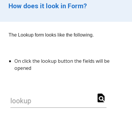
How does it look in Form?
The 
Lookup
 form looks like the following.
On click the lookup button the fields will be 
opened 