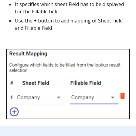
It specifies which sheet Field has to be displayed 
for the Fillable field
Use the 
+ 
button to add mapping of Sheet Field 
and Fillable Field