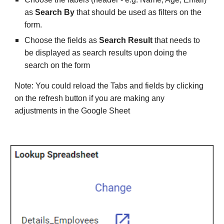
as 
Search By 
that should be used as filters on the 
form.
Choose the fields as 
Search Result
 that needs to 
be displayed as search results upon doing the 
search on the form
Note: You could reload the Tabs and fields by clicking 
on the refresh button if you are making any 
adjustments in the Google Sheet