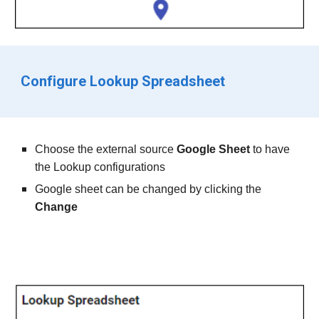
Configure Lookup Spreadsheet
Choose the
 external source 
Google Sheet
to have 
the Lookup configurations
Google sheet can be changed by clicking the 
Change