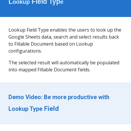
L
 Field Typ
ookup
e 
Lookup Field Type enables the users to look up the 
Google Sheets data, search and select results back 
to Fillable Document based on Lookup 
configurations. 
The selected result will automatically be populated 
into mapped Fillable Document fields.
Demo Video: Be more productive with 
 Field
Lookup Type