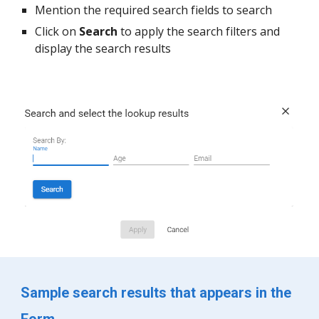
Mention the required search fields to search
Click on 
Search 
to apply the search filters and 
display the search results
Sample search results that appears in the 