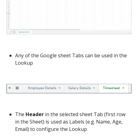
Any of the Google sheet Tabs can be used in the 
Lookup
The 
Header
 in the selected sheet Tab (first row 
in the Sheet) is used as Labels (e.g. Name, Age, 
Email) to configure the Lookup