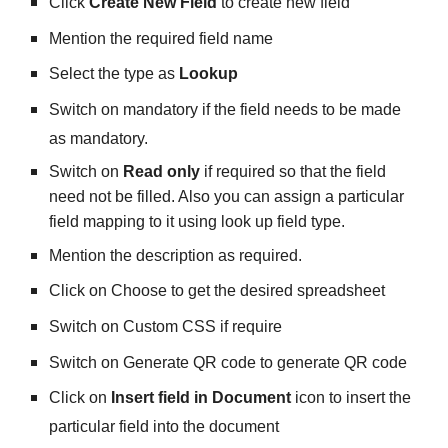
Click 
Create New Field
 to create new field
Mention the required field name
Select the type as 
Lookup
Switch on mandatory if the field needs to be made 
as mandatory.
Switch on 
Read only
 if required so that the field 
need not be filled. Also you can assign a particular 
field mapping to it using look up field type.
Mention the description as required.
Click on Choose to get the desired spreadsheet 
Switch on Custom CSS if require
Switch on Generate QR code to generate QR code
Click on 
Insert field in Document
 icon to insert the 
particular field into the document