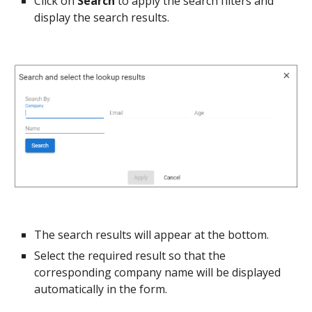
Click on 
Search 
to apply the search filters and 
display the search results.
The search results will appear at the bottom.
Select the required result so that the 
corresponding company name will be displayed 
automatically in the form.