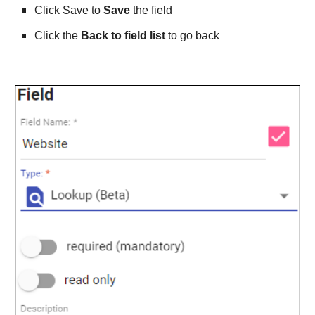
Click Save to 
Save
 the field
Click the 
Back to field list
 to go back