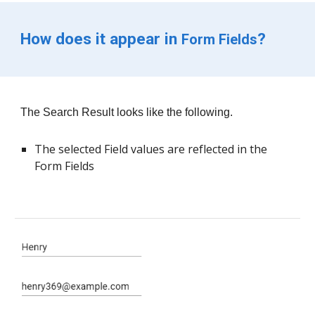
How does it appear in 
?
Form Fields
The 
Search Result 
looks like th
e following.
The selected Field values are reflected in the 
Form Fields 