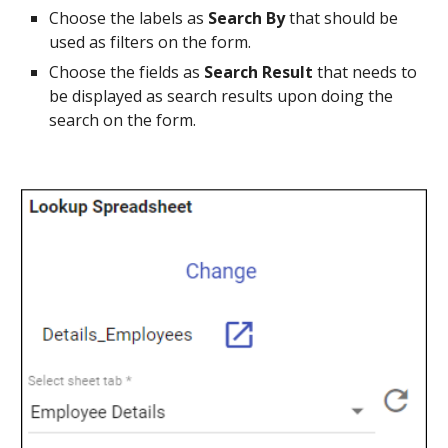
Choose the labels as 
Search By 
that should be 
used as filters on the form.
Choose the fields as 
Search Result
 that needs to 
be displayed as search results upon doing the 
search on the form.