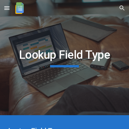
Skip to main content
Skip to navigation
Lookup Field Type