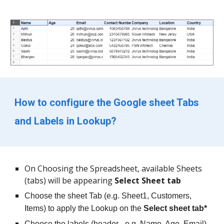
How to configure the Google sheet Tabs 
and Labels in Lookup?
On Choosing the Spreadsheet, available Sheets 
(tabs) will be appearing 
Select Sheet tab 
Choose the sheet Tab (e.g. Sheet1, Customers, 
Items) to apply the Lookup on the 
Select sheet tab*
Choose the labels (header - e.g. Name, Age, Email) 