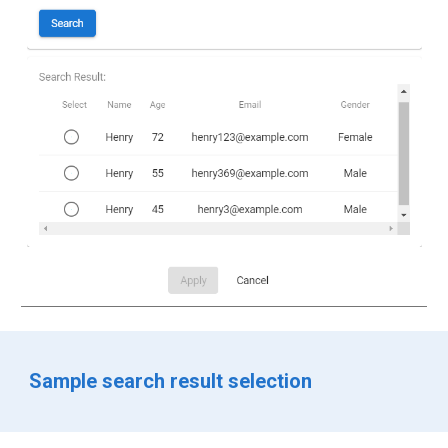
Sample search result selection