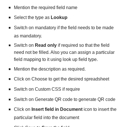
Mention the required field name
Select the type as 
Lookup
Switch on mandatory if the field needs to be made 
as mandatory.
Switch on 
Read only
 if required so that the field 
need not be filled. Also you can assign a particular 
field mapping to it using look up field type.
Mention the description as required.
Click on Choose to get the desired spreadsheet 
Switch on Custom CSS if require
Switch on Generate QR code to generate QR code
Click on 
Insert field in Document
 icon to insert the 
particular field into the document