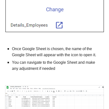
Once Google Sheet is chosen, the name of the 
Google Sheet will appear with the icon to open it.
You can navigate to the Google Sheet and make 
any adjustment if needed 