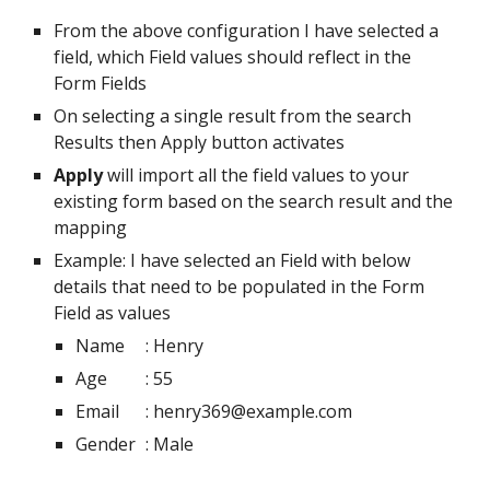
From the above configuration I have selected a 
field, which Field values should reflect in the 
Form Fields 
On selecting a single result from the search 
Results then Apply button activates
Apply
 will import all the field values to your 
existing form based on the search result and the 
mapping
Example: I have selected an Field with below 
details that need to be populated in the Form 
Field as values
Name
: Henry
Age
: 55
Email
: henry369@example.com
Gender
: Male