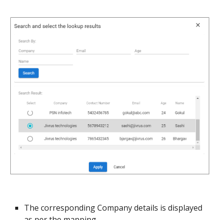
The corresponding Company details is displayed 
as per the mapping.