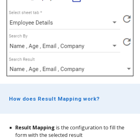
How does Result Mapping work?
Result Mapping 
is the configuration to fill the 
form with the selected result