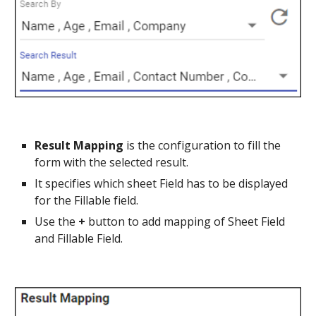
Result Mapping 
is the configuration to fill the 
form with the selected result.
It specifies which sheet Field has to be displayed 
for the Fillable field.
Use the 
+ 
button to add mapping of Sheet Field 
and Fillable Field.