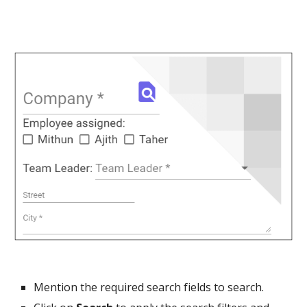
Mention the required search fields to search.