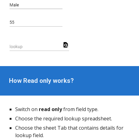
How Read only works?
Switch on
 read only
 from field type.
Choose the required lookup spreadsheet.
Choose the sheet Tab that contains details for 
lookup field.