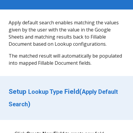
Apply default search 
enables
 matching the 
values 
given by the user
 with the value in the Google 
Sheets 
and matching 
results back to Fillable 
Document based on Lookup configurations. 
The 
matched 
result will automatically be populated 
into mapped Fillable Document fields.
Setup 
 Field(
Lookup Type
Apply Default 
)
Search