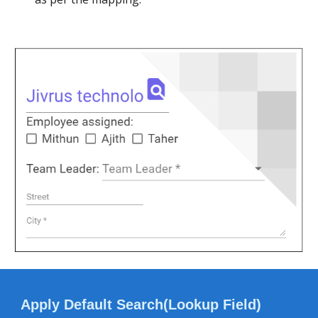
Apply Default Search(Lookup Field)