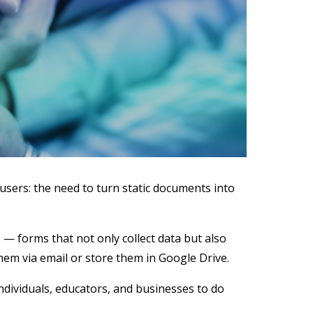
users: the need to turn static documents into
 — forms that not only collect data but also
em via email or store them in Google Drive.
ividuals, educators, and businesses to do