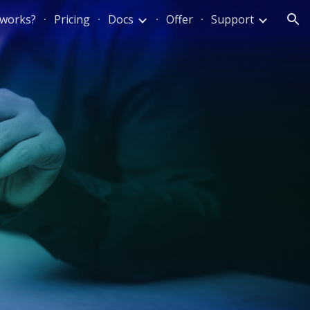
 works?
Pricing
Docs
Offer
Support
ion