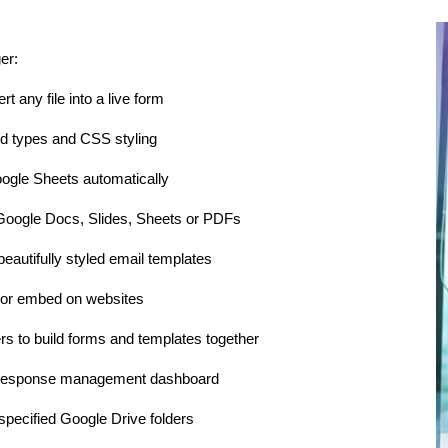
er:
t any file into a live form
d types and CSS styling
ogle Sheets automatically
Google Docs, Slides, Sheets or PDFs
beautifully styled email templates
 or embed on websites
rs to build forms and templates together
m response management dashboard
pecified Google Drive folders