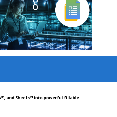
s™, and Sheets™ into powerful fillable