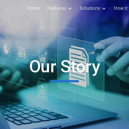
Home
Features
Solutions
How it
ip to main content
Skip to navigat
Our Story