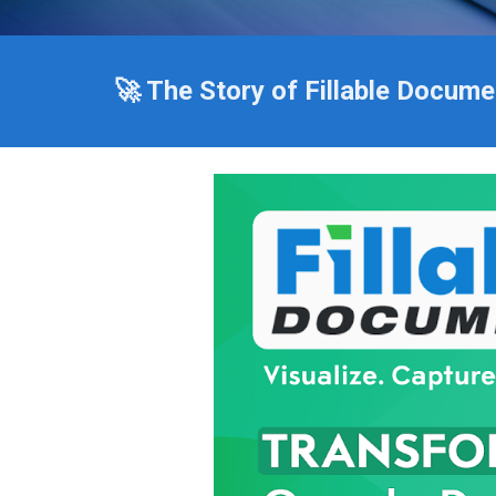
🚀 The Story of Fillable Docume