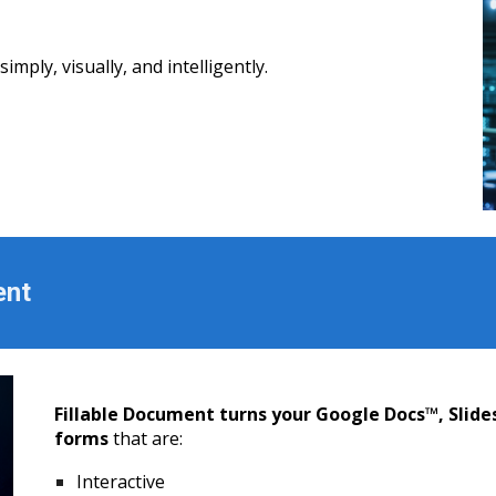
mply, visually, and intelligently.
ent
Fillable Document turns your Google Docs™, Slide
forms
that are:
Interactive