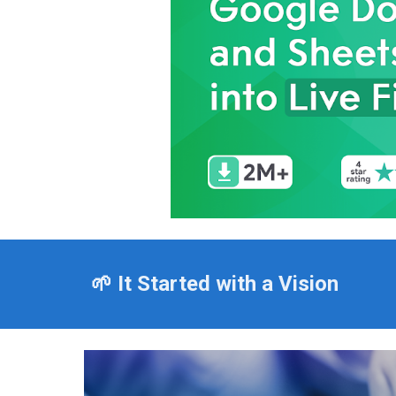
🌱 It Started with a Vision