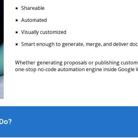
Shareable
Automated
Visually customized
Smart enough to generate, merge, and deliver doc
Whether generating proposals or publishing customer
one-stop no-code automation engine inside Google 
 Do?