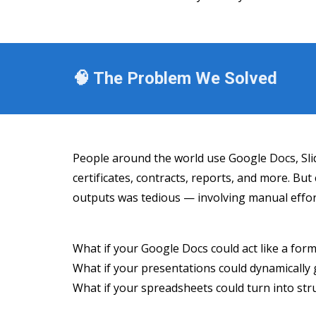
🧠 The Problem We Solved
People around the world use Google Docs, Slid
certificates, contracts, reports, and more. Bu
outputs was tedious — involving manual effort
What if your Google Docs could act like a for
What if your presentations could dynamically g
What if your spreadsheets could turn into st