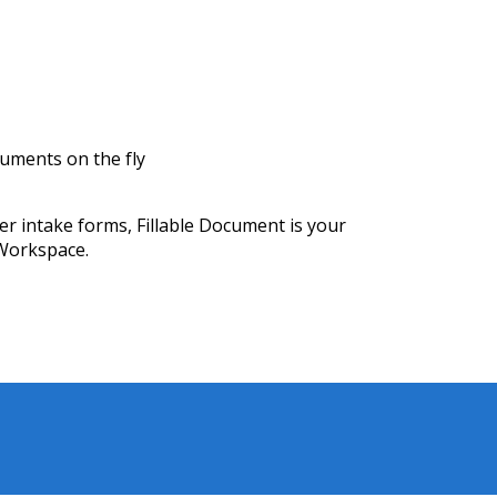
uments on the fly
 intake forms, Fillable Document is your
Workspace.