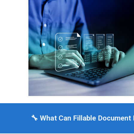
🔧 What Can Fillable Document