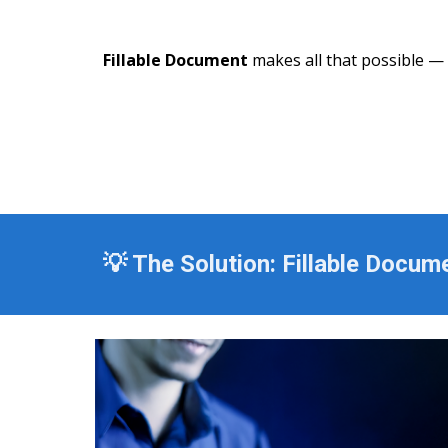
Fillable Document
makes all that possible — si
💡 The Solution: Fillable Docum