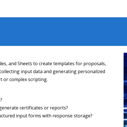
es, and Sheets to create templates for proposals,
t collecting input data and generating personalized
 or complex scripting.
m?
enerate certificates or reports?
ructured input forms with response storage?