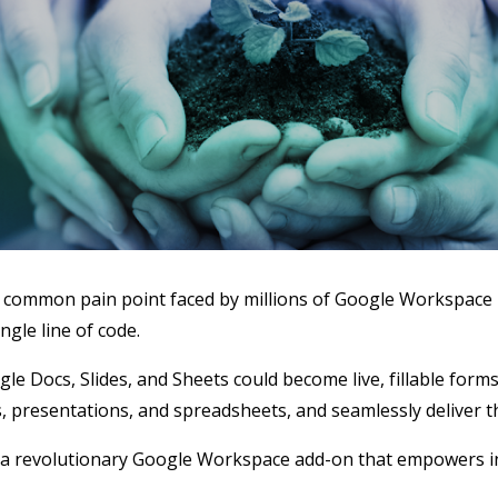
 a common pain point faced by millions of Google Workspace 
ngle line of code.
 Docs, Slides, and Sheets could become live, fillable forms
 presentations, and spreadsheets, and seamlessly deliver th
 revolutionary Google Workspace add-on that empowers ind