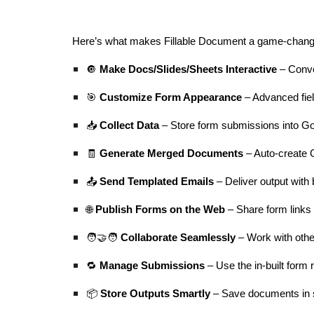
Here’s what makes Fillable Document a game-chang
🔘
Make Docs/Slides/Sheets Interactive
– Conver
🎯
Customize Form Appearance
– Advanced fiel
📥
Collect Data
– Store form submissions into Go
🧾
Generate Merged Documents
– Auto-create 
📤
Send Templated Emails
– Deliver output with 
🌐
Publish Forms on the Web
– Share form links
🧑‍🤝‍🧑
Collaborate Seamlessly
– Work with othe
🔁
Manage Submissions
– Use the in-built for
📦
Store Outputs Smartly
– Save documents in s