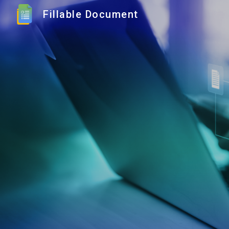
Fillable Document
Sk