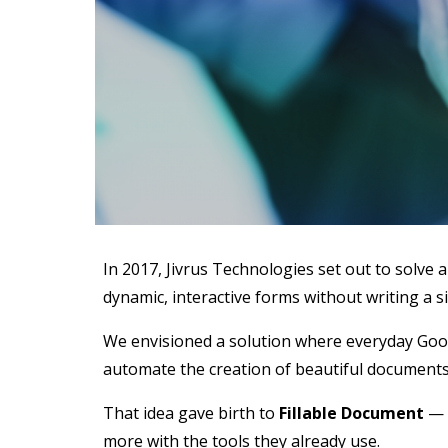
In 2017, Jivrus Technologies set out to solve
dynamic, interactive forms without writing a si
We envisioned a solution where everyday Google
automate the creation of beautiful documents,
That idea gave birth to
Fillable Document
— a
more with the tools they already use.